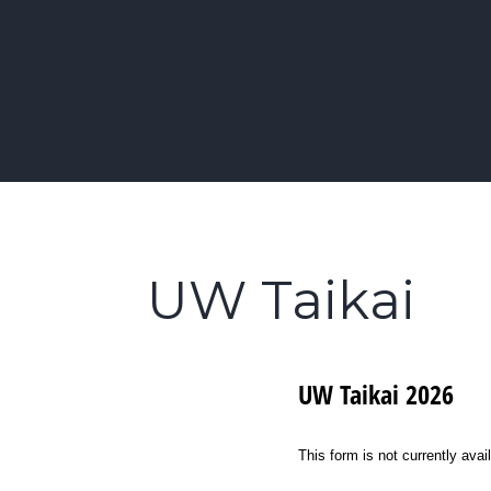
Skip
to
Learn Kendo in Seattle & Bellevue
content
Bellevue | Highl
UW Taikai
UW Taikai 2026
This form is not currently avai