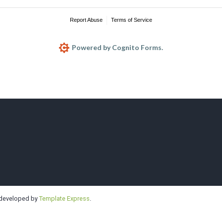
Report Abuse
Terms of Service
Powered by Cognito Forms.
e | Highline | 
 developed by
Template Express
.