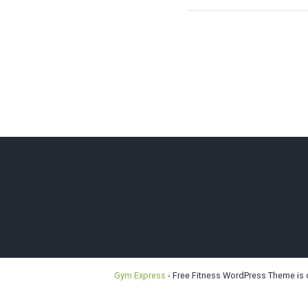
Bellevu
Gym Express
- Free Fitness WordPress Theme is