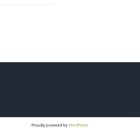
Sno-King
Proudly powered by
WordPress