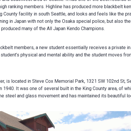
igh ranking members. Highline has produced more blackbelt kens
ing County facility in south Seattle, and looks and feels like the pr
ng in Japan with not only the Osaka special police, but also the
e produced many of the All Japan Kendo Champions.
ackbelt members, a new student essentially receives a private in
e student’s physical and mental ability and the student moves from
er, is located in Steve Cox Memorial Park, 1321 SW 102nd St, Sea
1940. It was one of several built in the King County area, of whic
 the steel and glass movement and has maintained its beautiful lo