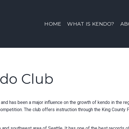
ine | Sno-King Kendo Clu
HOME
WHAT IS KENDO?
AB
ndo Club
nd has been a major influence on the growth of kendo in the reg
competition. The club offers instruction through the King County
 and southwest area of Seattle. It has one of the best records o