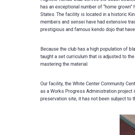
has an exceptional number of “home grown” h
States. The facility is located in a historic K
members and sensei have had extensive traini
prestigious and famous kendo dojo that hav
Because the club has a high population of bl
taught a set curriculum that is adjusted to th
mastering the material.
Our facility, the White Center Community Cent
as a Works Progress Administration project in 
preservation site, it has not been subject to