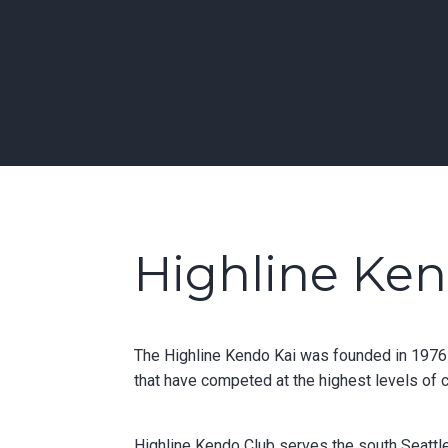
Skip
to
Learn Kendo in Seattle & Bellevue
content
Bellevue | Highl
Highline Ke
The Highline Kendo Kai was founded in 1976 a
that have competed at the highest levels of 
Highline Kendo Club serves the south Seattle