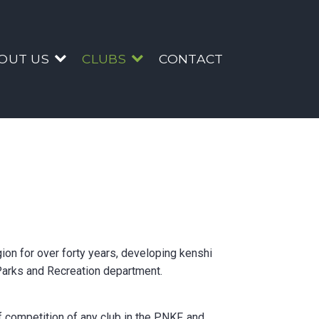
bs
OUT US
CLUBS
CONTACT
ion for over forty years, developing kenshi
 Parks and Recreation department.
f competition of any club in the PNKF, and