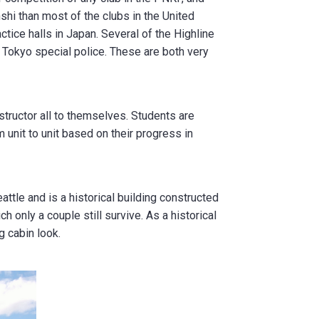
hi than most of the clubs in the United
actice halls in Japan. Several of the Highline
 Tokyo special police. These are both very
structor all to themselves. Students are
 unit to unit based on their progress in
ttle and is a historical building constructed
h only a couple still survive. As a historical
g cabin look.