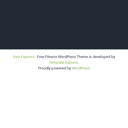
Bellevue |
Gym Express
- Free Fitness WordPress Theme is developed by
Template Express
.
Highline |
Proudly powered by
WordPress
Sno-King
Kendo Clubs