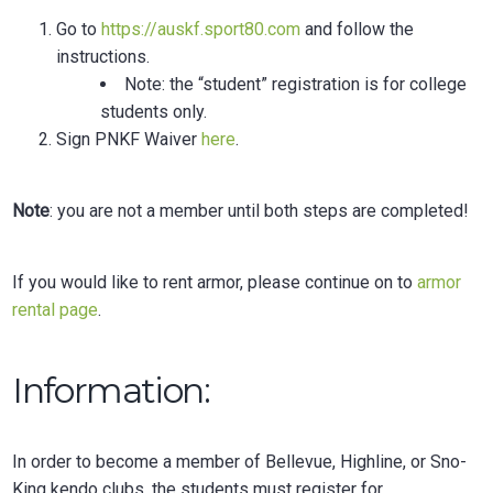
Go to
https://auskf.sport80.com
and follow the
instructions.
Note: the “student” registration is for college
students only.
Sign
PNKF Waiver
here
.
Note
: you are not a member until both steps are completed!
If you would like to rent armor, please continue on to
armor
rental page
.
Information:
In order to become a member of Bellevue, Highline, or Sno-
King kendo clubs, the students must register for