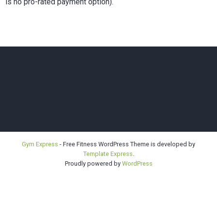
is no pro-rated payment option).
Bellevue |
Gym Express
- Free Fitness WordPress Theme is developed by
Template Express
.
Highline |
Proudly powered by
WordPress
Sno-King