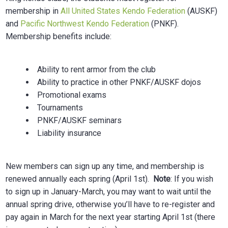
membership in
All United States Kendo Federation
(AUSKF)
and
Pacific Northwest Kendo Federation
(PNKF).
Membership benefits include:
Ability to rent armor from the club
Ability to practice in other PNKF/AUSKF dojos
Promotional exams
Tournaments
PNKF/AUSKF seminars
Liability insurance
New members can sign up any time, and membership is
renewed annually each spring (April 1st).
Note
: If you wish
to sign up in January-March, you may want to wait until the
annual spring drive, otherwise you’ll have to re-register and
pay again in March for the next year starting April 1st (there