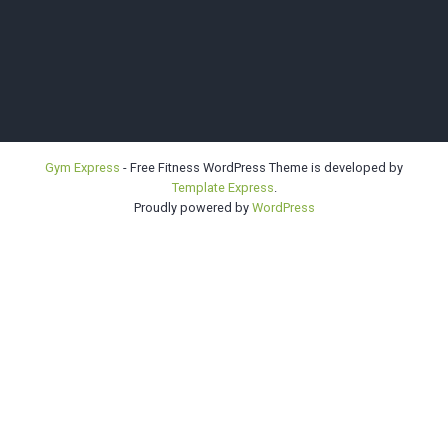
Bellevue |
Gym Express
- Free Fitness WordPress Theme is developed by
Template Express
.
Highline |
Proudly powered by
WordPress
Sno-King
Kendo Clubs