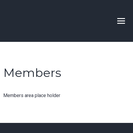
Skip
to
Bellevue | Highline |
Learn Kendo in Seattle & Bellevue
content
Sno-King Kendo Clubs
Members
Members area place holder