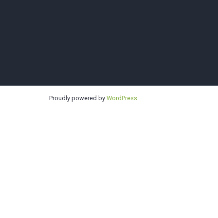
Sno-King
Proudly powered by
WordPress