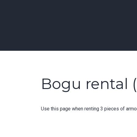
Skip
to
Learn Kendo in Seattle & Bellevue
content
Bellevue | Highl
Bogu rental (
Use this page when renting 3 pieces of armor 