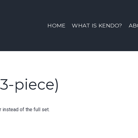
ine | Sno-King Kendo Clu
HOME
WHAT IS KENDO?
AB
3-piece)
instead of the full set.