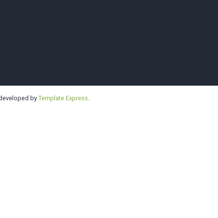
e | Highline | 
 developed by
Template Express
.
Kendo Clubs