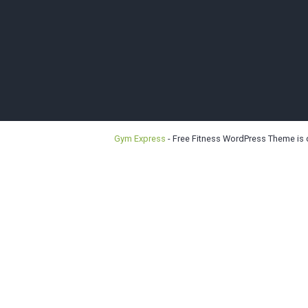
Bellevu
Gym Express
- Free Fitness WordPress Theme is