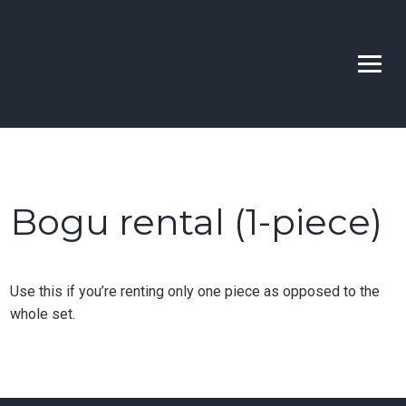
Skip
to
Bellevue | Highline |
Learn Kendo in Seattle & Bellevue
content
Sno-King Kendo Clubs
Bogu rental (1-piece)
Use this if you’re renting only one piece as opposed to the
whole set.