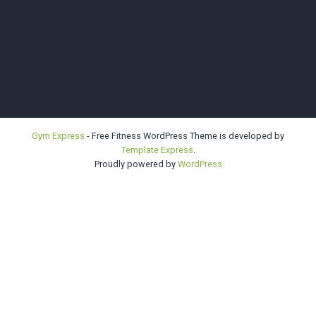
Bellevue |
Gym Express
- Free Fitness WordPress Theme is developed by
Template Express
.
Highline |
Proudly powered by
WordPress
Sno-King
Kendo Clubs