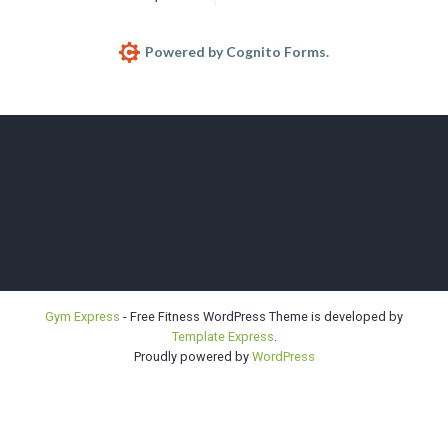
Powered by Cognito Forms.
Bellevue |
Gym Express
- Free Fitness WordPress Theme is developed by
Template Express
.
Highline |
Proudly powered by
WordPress