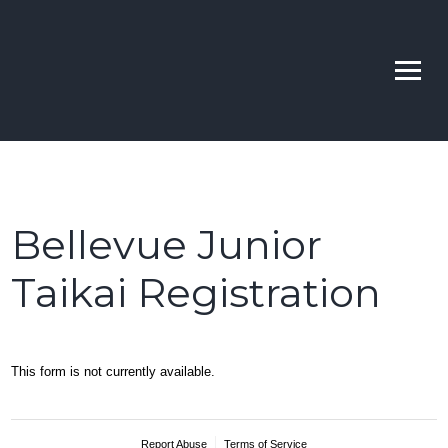
Skip
to
Bellevue | Highline |
Learn Kendo in Seattle & Bellevue
content
Sno-King Kendo Clubs
Bellevue Junior
Taikai Registration
This form is not currently available.
Report Abuse
Terms of Service