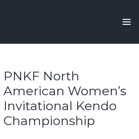
Skip
to
Bellevue | Highline |
Learn Kendo in Seattle & Bellevue
content
Sno-King Kendo Clubs
PNKF North
American Women’s
Invitational Kendo
Championship