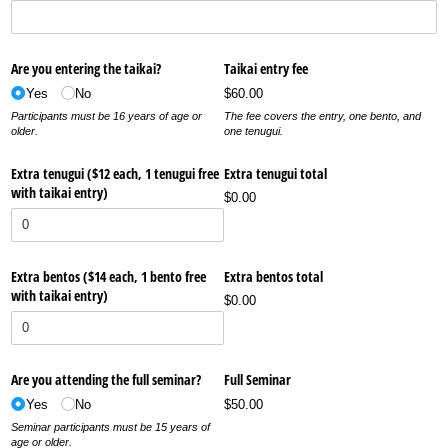
Are you entering the taikai?
Taikai entry fee
Yes
No
$60.00
Participants must be 16 years of age or
The fee covers the entry, one bento, and
older.
one tenugui.
Extra tenugui ($12 each, 1 tenugui free
Extra tenugui total
with taikai entry)
$0.00
Extra bentos ($14 each, 1 bento free
Extra bentos total
with taikai entry)
$0.00
Are you attending the full seminar?
Full Seminar
Yes
No
$50.00
Seminar participants must be 15 years of
age or older.