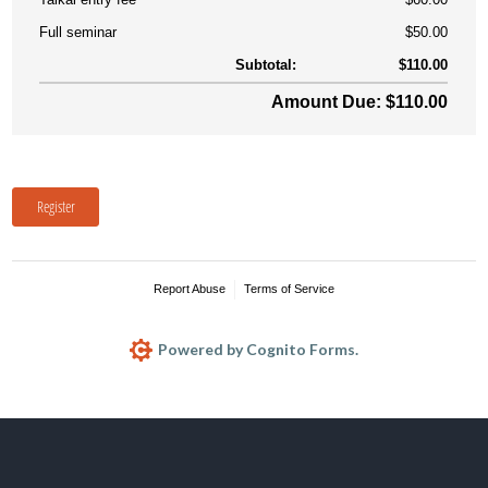
Full seminar
$50.00
Subtotal:
$110.00
Amount Due: $110.00
Register
Report Abuse
Terms of Service
Powered by Cognito Forms.