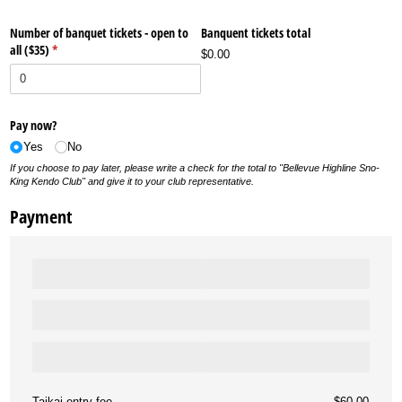
Number of banquet tickets - open to
Banquent tickets total
all ($35)
(required)
*
$0.00
Pay now?
Yes
No
If you choose to pay later, please write a check for the total to "Bellevue Highline Sno-
King Kendo Club" and give it to your club representative.
Payment
Taikai entry fee
$60.00