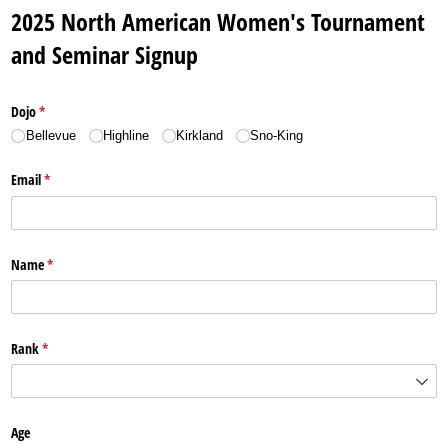
2025 North American Women's Tournament
and Seminar Signup
Dojo
(required)
*
Bellevue
Highline
Kirkland
Sno-King
Email
(required)
*
Name
(required)
*
Rank
(required)
*
Age